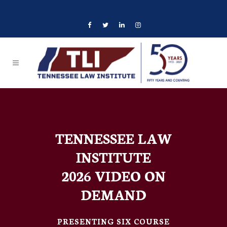
TENNESSEE LAW
INSTITUTE
2026 VIDEO ON
DEMAND
PRESENTING SIX COURSE