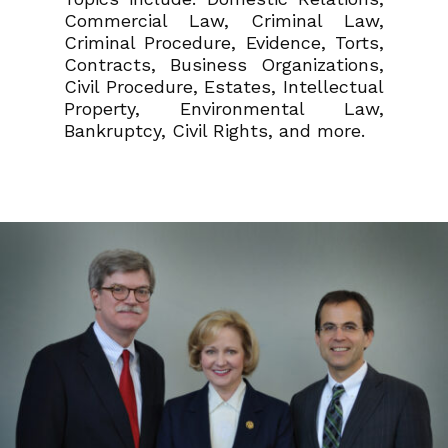
Commercial Law, Criminal Law,
Criminal Procedure, Evidence, Torts,
Contracts, Business Organizations,
Civil Procedure, Estates, Intellectual
Property, Environmental Law,
Bankruptcy, Civil Rights, and more.