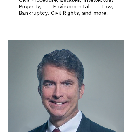
Property, Environmental Law,
Bankruptcy, Civil Rights, and more.