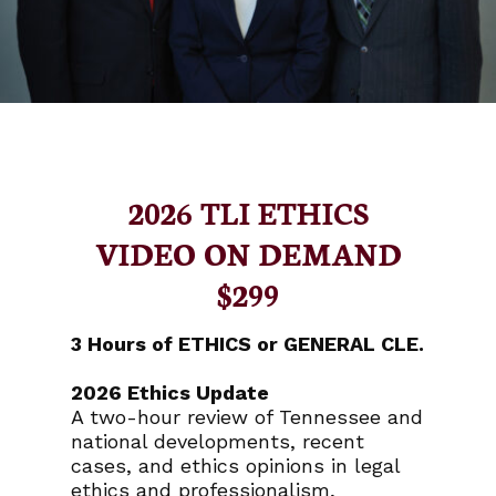
2026 TLI ETHICS
VIDEO ON DEMAND
$299
3 Hours of ETHICS or GENERAL CLE.
2026 Ethics Update
A two-hour review of Tennessee and
national developments, recent
cases, and ethics opinions in legal
ethics and professionalism,