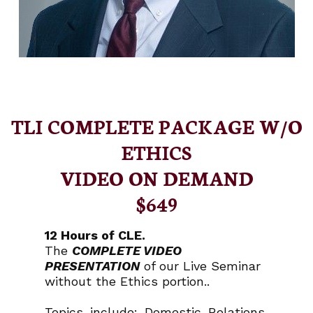
TLI COMPLETE PACKAGE W/O
ETHICS
VIDEO ON DEMAND
$649
12 Hours of CLE.
The
COMPLETE VIDEO
PRESENTATION
of our Live Seminar
without the Ethics portion..
Topics include: Domestic Relations,