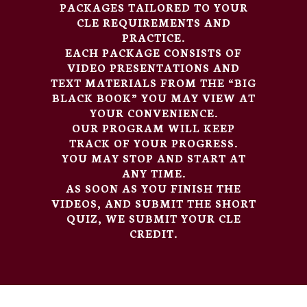
PACKAGES TAILORED TO YOUR
CLE REQUIREMENTS AND
PRACTICE.
EACH PACKAGE CONSISTS OF
VIDEO PRESENTATIONS AND
TEXT MATERIALS FROM THE “BIG
BLACK BOOK” YOU MAY VIEW AT
YOUR CONVENIENCE.
OUR PROGRAM WILL KEEP
TRACK OF YOUR PROGRESS.
YOU MAY STOP AND START AT
ANY TIME.
AS SOON AS YOU FINISH THE
VIDEOS, AND SUBMIT THE SHORT
QUIZ, WE SUBMIT YOUR CLE
CREDIT.