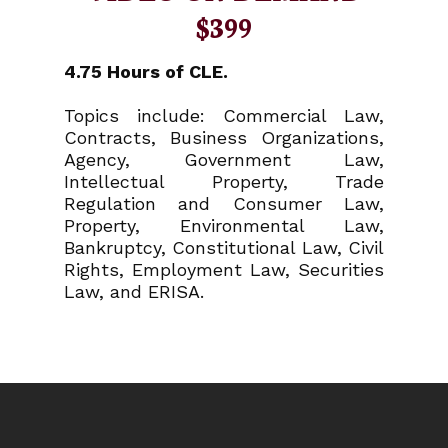
$399
4.75 Hours of CLE.
Topics include: Commercial Law,
Contracts, Business Organizations,
Agency, Government Law,
Intellectual Property, Trade
Regulation and Consumer Law,
Property, Environmental Law,
Bankruptcy, Constitutional Law, Civil
Rights, Employment Law, Securities
Law, and ERISA.