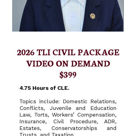
2026 TLI CIVIL PACKAGE
VIDEO ON DEMAND
$399
4.75 Hours of CLE.
Topics include: Domestic Relations,
Conflicts, Juvenile and Education
Law, Torts, Workers’ Compensation,
Insurance, Civil Procedure, ADR,
Estates, Conservatorships and
Trusts, and Taxation.