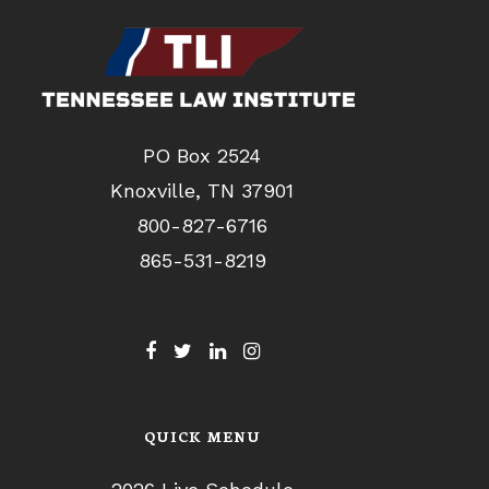
PO Box 2524
Knoxville, TN 37901
800-827-6716
865-531-8219
QUICK MENU