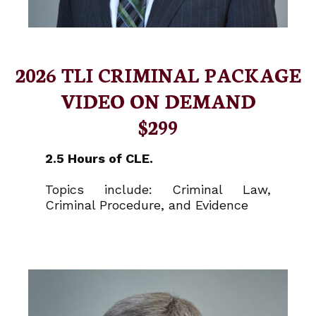
2026 TLI CRIMINAL PACKAGE
VIDEO ON DEMAND
$299
2.5 Hours of CLE.
Topics include: Criminal Law,
Criminal Procedure, and Evidence