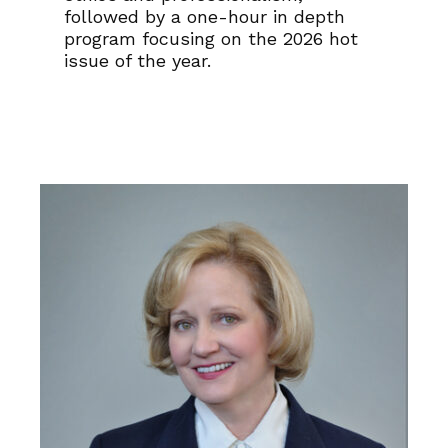
followed by a one-hour in depth
program focusing on the 2026 hot
issue of the year.