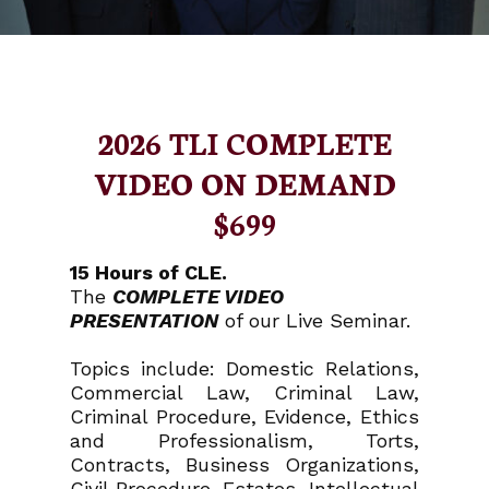
2026 TLI COMPLETE
VIDEO ON DEMAND
$699
15 Hours of CLE.
The
COMPLETE VIDEO
PRESENTATION
of our Live Seminar.
Topics include: Domestic Relations,
Commercial Law, Criminal Law,
Criminal Procedure, Evidence, Ethics
and Professionalism, Torts,
Contracts, Business Organizations,
Civil Procedure, Estates, Intellectual