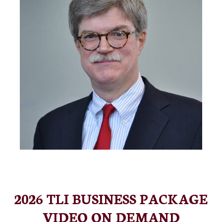
2026 TLI BUSINESS PACKAGE
VIDEO ON DEMAND