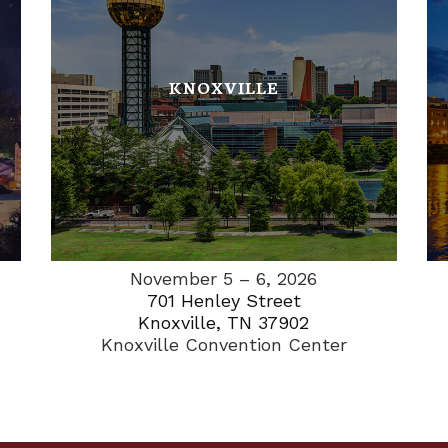
KNOXVILLE
November 5 – 6, 2026
701 Henley Street
Knoxville, TN 37902
Knoxville Convention Center