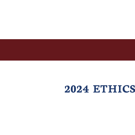
2024 ETHI