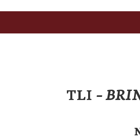
TLI
– BRI