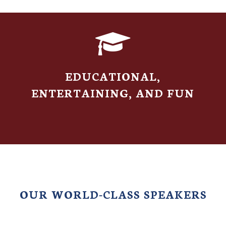
S
EDUCATIONAL,
ENTERTAINING, AND FUN
OUR WORLD-CLASS SPEAKERS