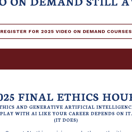
EO ON DEMAND STILL 
REGISTER FOR 2025 VIDEO ON DEMAND COURSES
025 FINAL ETHICS HOU
THICS AND GENERATIVE ARTIFICIAL INTELLIGENC
PLAY WITH AI LIKE YOUR CAREER DEPENDS ON IT
(IT DOES)