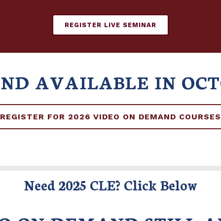
REGISTER LIVE SEMINAR
AND AVAILABLE IN OC
REGISTER FOR 2026 VIDEO ON DEMAND COURSES
Need 2025 CLE? Click Below