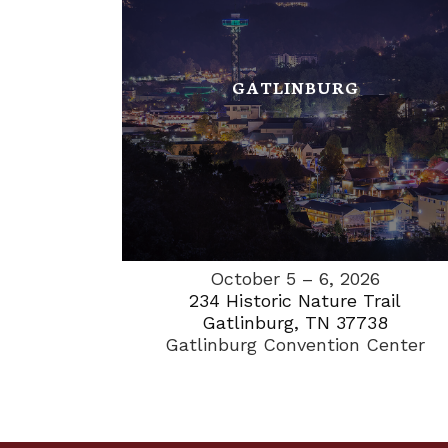
GATLINBURG
October 5 – 6, 2026
234 Historic Nature Trail
Gatlinburg, TN 37738
Gatlinburg Convention Center