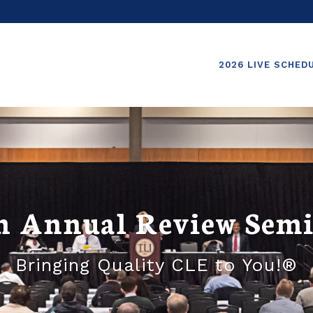
2026 LIVE SCHED
h Annual Review Sem
Bringing Quality CLE to You!®