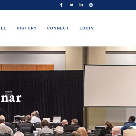
ULE
HISTORY
CONNECT
LOGIN
inar