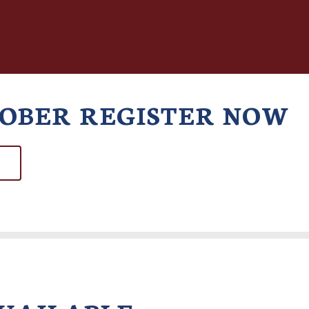
TOBER REGISTER NOW