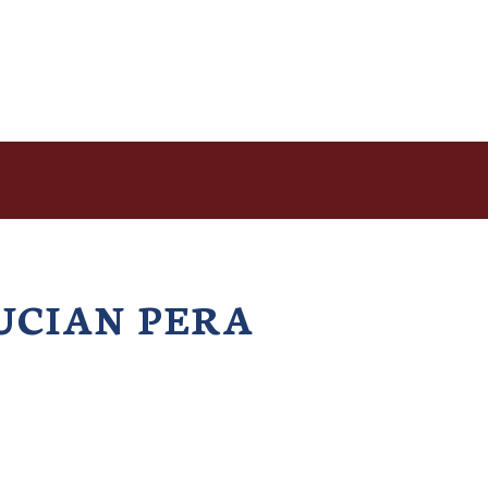
UCIAN PERA