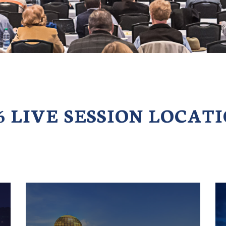
6 LIVE SESSION LOCAT