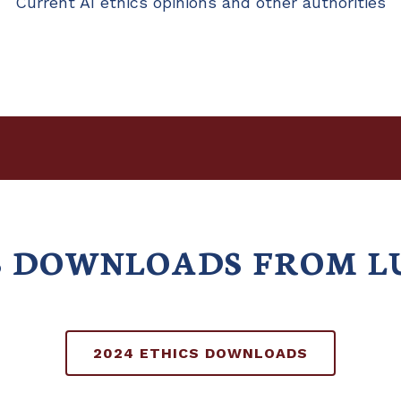
Current AI ethics opinions and other authorities
CS DOWNLOADS FROM L
2024 ETHICS DOWNLOADS