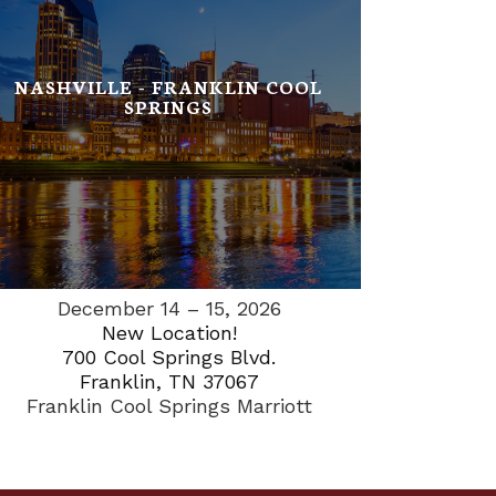
NASHVILLE - FRANKLIN COOL
SPRINGS
December 14 – 15, 2026
New Location!
700 Cool Springs Blvd.
Franklin, TN 37067
Franklin Cool Springs Marriott