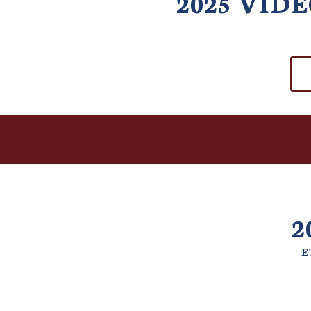
2025 VID
2
E