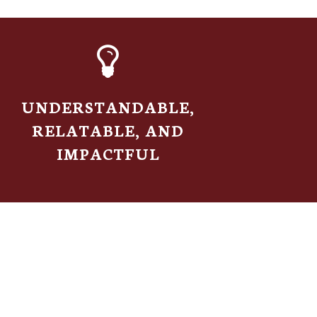
UNDERSTANDABLE,
RELATABLE, AND
IMPACTFUL