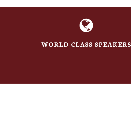
WORLD-CLASS SPEAKER