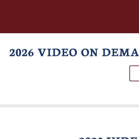
2026 VIDEO ON DEM