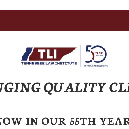
NGING QUALITY CL
NOW IN OUR 55TH YEAR