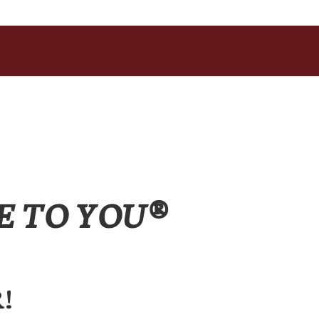
E TO YOU®
!