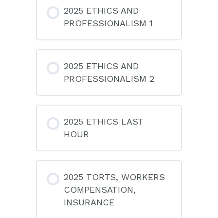
2025 ETHICS AND
PROFESSIONALISM 1
2025 ETHICS AND
PROFESSIONALISM 2
2025 ETHICS LAST
HOUR
2025 TORTS, WORKERS
COMPENSATION,
INSURANCE