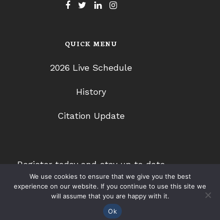
QUICK MENU
2026 Live Schedule
History
Citation Update
Register today and stay up to date
We use cookies to ensure that we give you the best
with 2026 CLE programs.
experience on our website. If you continue to use this site we
will assume that you are happy with it.
Ok