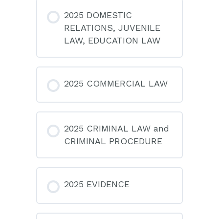
2025 DOMESTIC
RELATIONS, JUVENILE
LAW, EDUCATION LAW
2025 COMMERCIAL LAW
2025 CRIMINAL LAW and
CRIMINAL PROCEDURE
2025 EVIDENCE