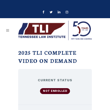
2025 TLI COMPLETE
VIDEO ON DEMAND
CURRENT STATUS
NOT ENROLLED