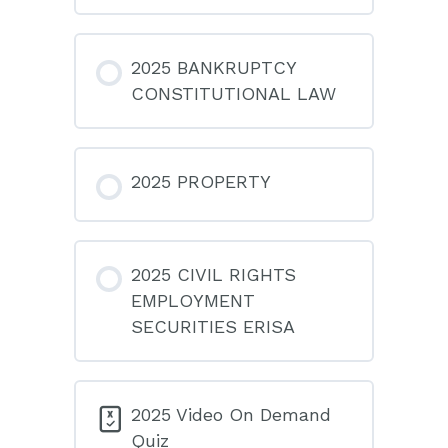
2025 BANKRUPTCY
CONSTITUTIONAL LAW
2025 PROPERTY
2025 CIVIL RIGHTS
EMPLOYMENT
SECURITIES ERISA
2025 Video On Demand
Quiz