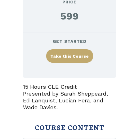
PRICE
599
GET STARTED
Take this Course
15 Hours CLE Credit
Presented by Sarah Sheppeard,
Ed Lanquist, Lucian Pera, and
Wade Davies.
COURSE CONTENT