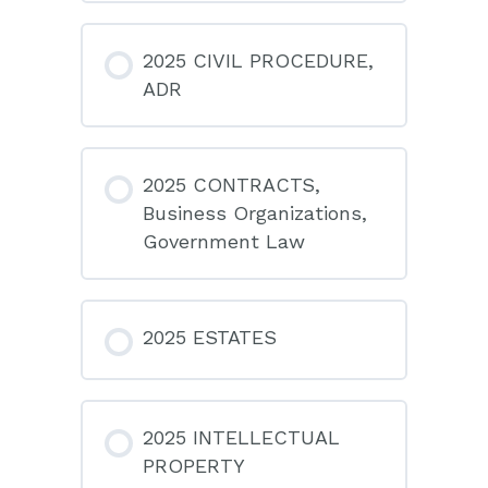
2025 CIVIL PROCEDURE,
ADR
2025 CONTRACTS,
Business Organizations,
Government Law
2025 ESTATES
2025 INTELLECTUAL
PROPERTY