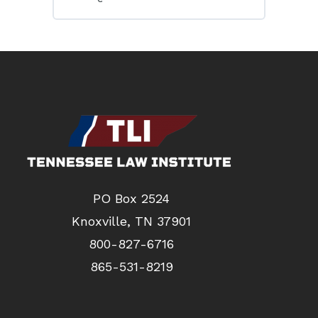
PO Box 2524
Knoxville, TN 37901
800-827-6716
865-531-8219