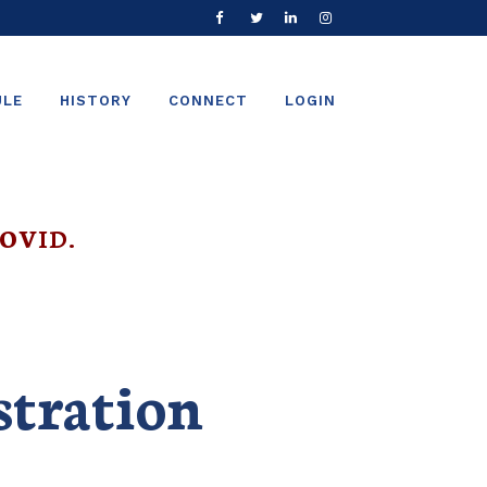
ULE
HISTORY
CONNECT
LOGIN
OVID.
stration