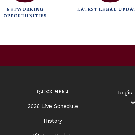
NETWORKING
LATEST LEGAL UPDA
OPPORTUNITIES
QUICK MENU
Regist
w
2026 Live Schedule
History