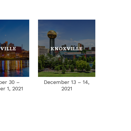
VILLE
KNOXVILLE
December 13 – 14,
er 30 –
2021
r 1, 2021