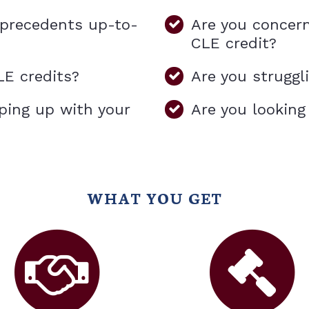
l precedents up-to-
Are you concer
CLE credit?
LE credits?
Are you struggl
ping up with your
Are you looking
WHAT YOU GET