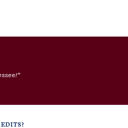
essee!”
EDITS?