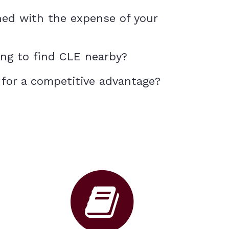
ned with the expense of your
ing to find CLE nearby?
 for a competitive advantage?