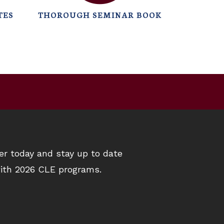
TES
THOROUGH SEMINAR BOOK
er today and stay up to date
ith 2026 CLE programs.