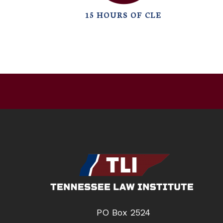
15 HOURS OF CLE
PO Box 2524