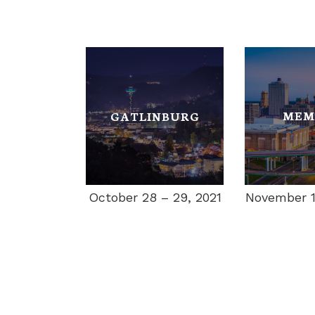
MEM
GATLINBURG
November 11
October 28 – 29, 2021