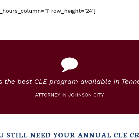
e_hours_column=’1′ row_height=’24’]
is the best CLE program available in Tenn
ATTORNEY IN JOHNSON CITY
U STILL NEED YOUR ANNUAL CLE CR