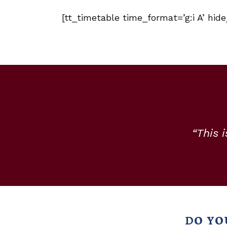
[tt_timetable time_format=’g:i A’ hid
“This 
DO YO