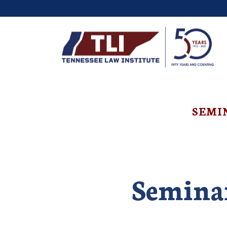
SEMI
Seminar