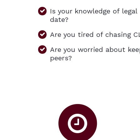
Is your knowledge of lega
date?
Are you tired of chasing C
Are you worried about kee
peers?