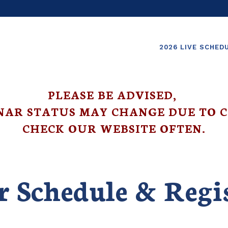
2026 LIVE SCHED
PLEASE BE ADVISED,
NAR STATUS MAY CHANGE DUE TO C
CHECK OUR WEBSITE OFTEN.
 Schedule & Regi