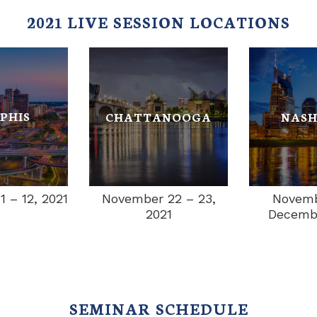
2021 LIVE SESSION LOCATIONS
PHIS
CHATTANOOGA
NASH
 – 12, 2021
November 22 – 23,
Novemb
2021
Decembe
SEMINAR SCHEDULE