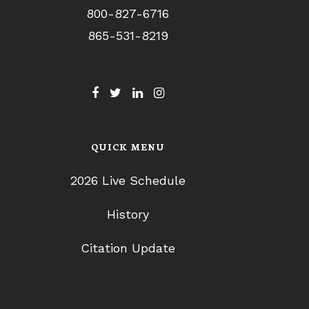
800-827-6716
865-531-8219
QUICK MENU
2026 Live Schedule
History
Citation Update