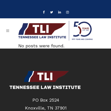
No posts were found.
PO Box 2524
Knoxville, TN 37901