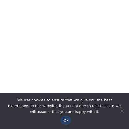
We use cookies to ensure that we give you the best
experience on our website. If you continue to use this site we
will assume that you are happy with it.
Ok